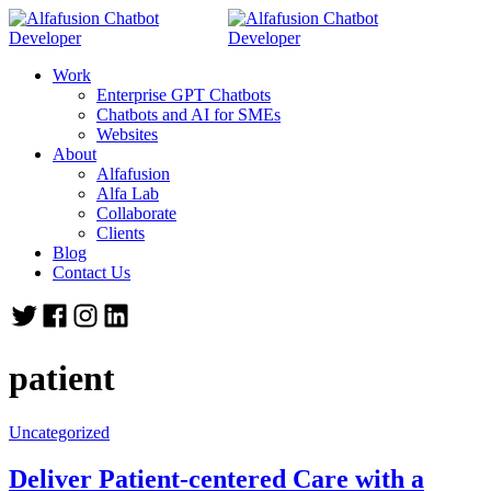
Work
Enterprise GPT Chatbots
Chatbots and AI for SMEs
Websites
About
Alfafusion
Alfa Lab
Collaborate
Clients
Blog
Contact Us
patient
Uncategorized
Deliver Patient-centered Care with a