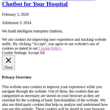
Chatbot for Your Hospital
February 3, 2020
Alfafusion © 2024
We build intelligent enterprise chatbots.
We use cookies for improving user experience and tracking website
traffic. By clicking “Accept“, you agree to our website's use of
cookies as stated in our
Cookie Policy.
Cookie Settings
Accept All
Close
Privacy Overview
This website uses cookies to improve your experience while you
navigate through the website. Out of these, the cookies that are
categorized as necessary are stored on your browser as they are
essential for the working of basic functionalities of the website. We
also use third-party cookies that help us analyze and understand how
you use this website. These cookies will be stored in your browser