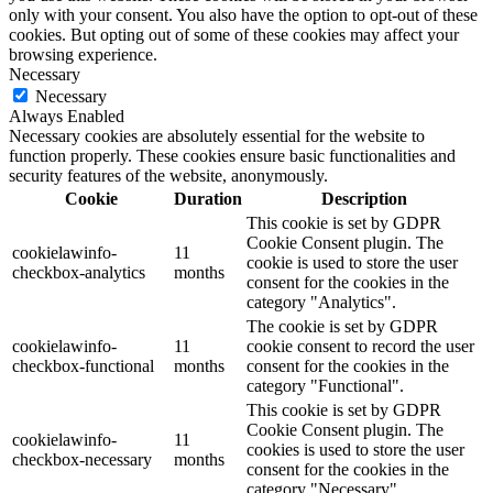
only with your consent. You also have the option to opt-out of these
cookies. But opting out of some of these cookies may affect your
browsing experience.
Necessary
Necessary
Always Enabled
Necessary cookies are absolutely essential for the website to
function properly. These cookies ensure basic functionalities and
security features of the website, anonymously.
Cookie
Duration
Description
This cookie is set by GDPR
Cookie Consent plugin. The
cookielawinfo-
11
cookie is used to store the user
checkbox-analytics
months
consent for the cookies in the
category "Analytics".
The cookie is set by GDPR
cookielawinfo-
11
cookie consent to record the user
checkbox-functional
months
consent for the cookies in the
category "Functional".
This cookie is set by GDPR
Cookie Consent plugin. The
cookielawinfo-
11
cookies is used to store the user
checkbox-necessary
months
consent for the cookies in the
category "Necessary".