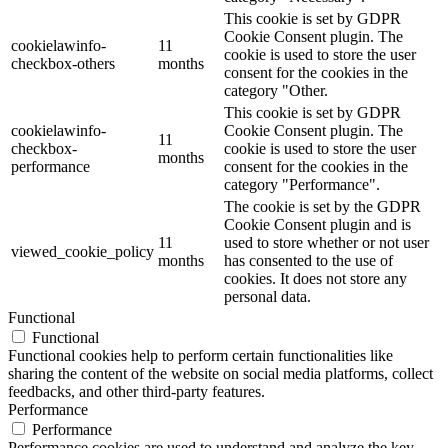
This cookie is set by GDPR
Cookie Consent plugin. The
cookielawinfo-
11
cookie is used to store the user
checkbox-others
months
consent for the cookies in the
category "Other.
This cookie is set by GDPR
cookielawinfo-
Cookie Consent plugin. The
11
checkbox-
cookie is used to store the user
months
performance
consent for the cookies in the
category "Performance".
The cookie is set by the GDPR
Cookie Consent plugin and is
11
used to store whether or not user
viewed_cookie_policy
months
has consented to the use of
cookies. It does not store any
personal data.
Functional
Functional
Functional cookies help to perform certain functionalities like
sharing the content of the website on social media platforms, collect
feedbacks, and other third-party features.
Performance
Performance
Performance cookies are used to understand and analyze the key