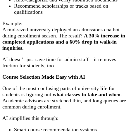
Recommend scholarships or tracks based on
qualifications
Example:
A mid-sized university deployed an admissions chatbot
during enrollment season. The result?
A 30% increase in
completed applications and a 60% drop in walk-in
inquiries.
AI doesn’t just save time for admin staff—it removes
friction for students, too.
Course Selection Made Easy with AI
One of the most confusing parts of university life for
students is figuring out
what classes to take and when
.
Academic advisors are stretched thin, and long queues are
common during enrollment.
AI simplifies this through:
Smart course recommendation systems