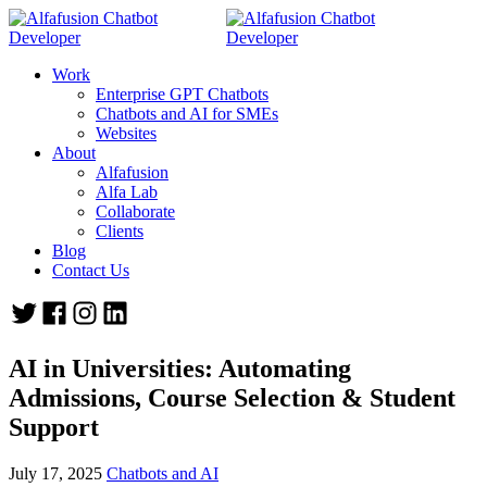
Work
Enterprise GPT Chatbots
Chatbots and AI for SMEs
Websites
About
Alfafusion
Alfa Lab
Collaborate
Clients
Blog
Contact Us
AI in Universities: Automating
Admissions, Course Selection & Student
Support
July 17, 2025
Chatbots and AI