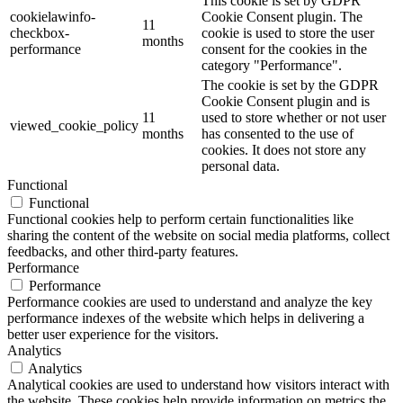
This cookie is set by GDPR
cookielawinfo-
Cookie Consent plugin. The
11
checkbox-
cookie is used to store the user
months
performance
consent for the cookies in the
category "Performance".
The cookie is set by the GDPR
Cookie Consent plugin and is
11
used to store whether or not user
viewed_cookie_policy
months
has consented to the use of
cookies. It does not store any
personal data.
Functional
Functional
Functional cookies help to perform certain functionalities like
sharing the content of the website on social media platforms, collect
feedbacks, and other third-party features.
Performance
Performance
Performance cookies are used to understand and analyze the key
performance indexes of the website which helps in delivering a
better user experience for the visitors.
Analytics
Analytics
Analytical cookies are used to understand how visitors interact with
the website. These cookies help provide information on metrics the