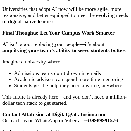
Universities that adopt AI now will be more agile, more
responsive, and better equipped to meet the evolving needs
of digital-native learners.
Final Thoughts: Let Your Campus Work Smarter
AI isn’t about replacing your people—it’s about
amplifying your team’s ability to serve students better
.
Imagine a university where:
Admissions teams don’t drown in emails
Academic advisors can spend more time mentoring
Students get the help they need anytime, anywhere
This future is already here—and you don’t need a million-
dollar tech stack to get started.
Contact Alfafusion at Digital@alfafusion.com
Or reach us on WhatsApp or Viber at
+639989991576