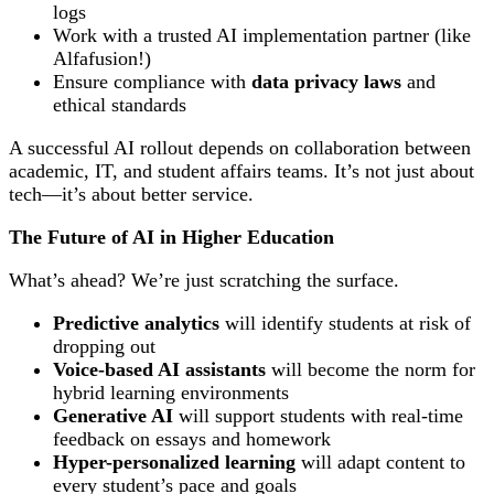
logs
Work with a trusted AI implementation partner (like
Alfafusion!)
Ensure compliance with
data privacy laws
and
ethical standards
A successful AI rollout depends on collaboration between
academic, IT, and student affairs teams. It’s not just about
tech—it’s about better service.
The Future of AI in Higher Education
What’s ahead? We’re just scratching the surface.
Predictive analytics
will identify students at risk of
dropping out
Voice-based AI assistants
will become the norm for
hybrid learning environments
Generative AI
will support students with real-time
feedback on essays and homework
Hyper-personalized learning
will adapt content to
every student’s pace and goals