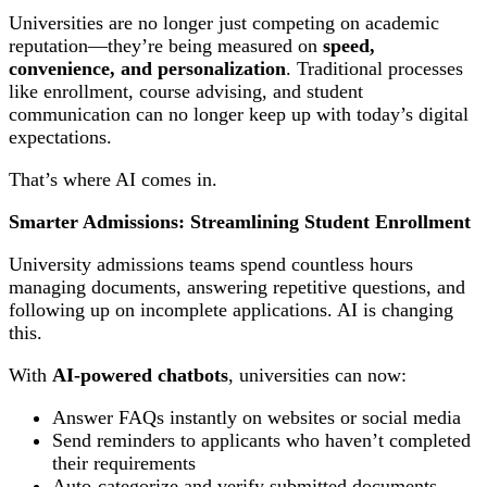
Universities are no longer just competing on academic
reputation—they’re being measured on
speed,
convenience, and personalization
. Traditional processes
like enrollment, course advising, and student
communication can no longer keep up with today’s digital
expectations.
That’s where AI comes in.
Smarter Admissions: Streamlining Student Enrollment
University admissions teams spend countless hours
managing documents, answering repetitive questions, and
following up on incomplete applications. AI is changing
this.
With
AI-powered chatbots
, universities can now:
Answer FAQs instantly on websites or social media
Send reminders to applicants who haven’t completed
their requirements
Auto-categorize and verify submitted documents