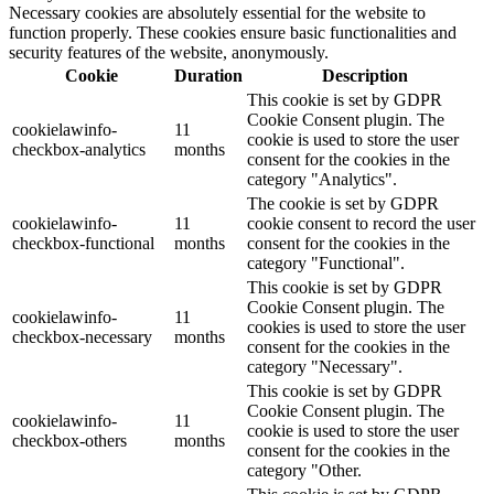
Necessary cookies are absolutely essential for the website to
function properly. These cookies ensure basic functionalities and
security features of the website, anonymously.
Cookie
Duration
Description
This cookie is set by GDPR
Cookie Consent plugin. The
cookielawinfo-
11
cookie is used to store the user
checkbox-analytics
months
consent for the cookies in the
category "Analytics".
The cookie is set by GDPR
cookielawinfo-
11
cookie consent to record the user
checkbox-functional
months
consent for the cookies in the
category "Functional".
This cookie is set by GDPR
Cookie Consent plugin. The
cookielawinfo-
11
cookies is used to store the user
checkbox-necessary
months
consent for the cookies in the
category "Necessary".
This cookie is set by GDPR
Cookie Consent plugin. The
cookielawinfo-
11
cookie is used to store the user
checkbox-others
months
consent for the cookies in the
category "Other.