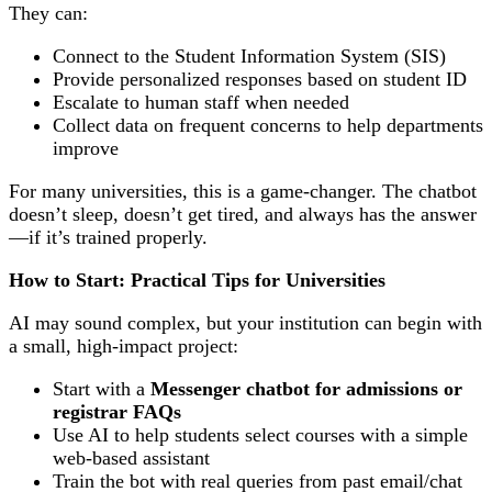
They can:
Connect to the Student Information System (SIS)
Provide personalized responses based on student ID
Escalate to human staff when needed
Collect data on frequent concerns to help departments
improve
For many universities, this is a game-changer. The chatbot
doesn’t sleep, doesn’t get tired, and always has the answer
—if it’s trained properly.
How to Start: Practical Tips for Universities
AI may sound complex, but your institution can begin with
a small, high-impact project:
Start with a
Messenger chatbot for admissions or
registrar FAQs
Use AI to help students select courses with a simple
web-based assistant
Train the bot with real queries from past email/chat