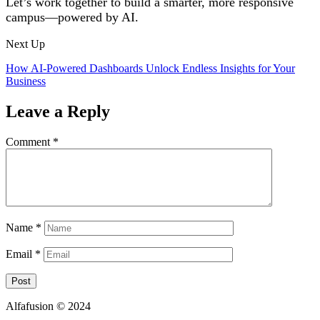
Let’s work together to build a smarter, more responsive
campus—powered by AI.
Next Up
How AI-Powered Dashboards Unlock Endless Insights for Your
Business
Leave a Reply
Comment
*
Name
*
Email
*
Alfafusion © 2024