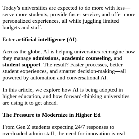
Today’s universities are expected to do more with less—
serve more students, provide faster service, and offer more
personalized experiences, all while juggling limited
budgets and staff.
Enter
artificial intelligence (AI)
.
Across the globe, AI is helping universities reimagine how
they manage
admissions
,
academic counseling
, and
student support
. The result? Faster processes, better
student experiences, and smarter decision-making—all
powered by automation and conversational AI.
In this article, we explore how AI is being adopted in
higher education, and how forward-thinking universities
are using it to get ahead.
The Pressure to Modernize in Higher Ed
From Gen Z students expecting 24/7 responses to
overloaded admin staff, the need for innovation is real.