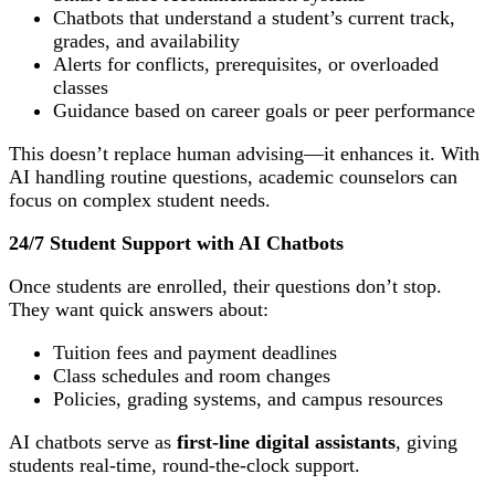
Chatbots that understand a student’s current track,
grades, and availability
Alerts for conflicts, prerequisites, or overloaded
classes
Guidance based on career goals or peer performance
This doesn’t replace human advising—it enhances it. With
AI handling routine questions, academic counselors can
focus on complex student needs.
24/7 Student Support with AI Chatbots
Once students are enrolled, their questions don’t stop.
They want quick answers about:
Tuition fees and payment deadlines
Class schedules and room changes
Policies, grading systems, and campus resources
AI chatbots serve as
first-line digital assistants
, giving
students real-time, round-the-clock support.