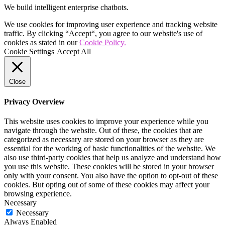
We build intelligent enterprise chatbots.
We use cookies for improving user experience and tracking website
traffic. By clicking “Accept“, you agree to our website's use of
cookies as stated in our
Cookie Policy.
Cookie Settings
Accept All
Close
Privacy Overview
This website uses cookies to improve your experience while you
navigate through the website. Out of these, the cookies that are
categorized as necessary are stored on your browser as they are
essential for the working of basic functionalities of the website. We
also use third-party cookies that help us analyze and understand how
you use this website. These cookies will be stored in your browser
only with your consent. You also have the option to opt-out of these
cookies. But opting out of some of these cookies may affect your
browsing experience.
Necessary
Necessary
Always Enabled