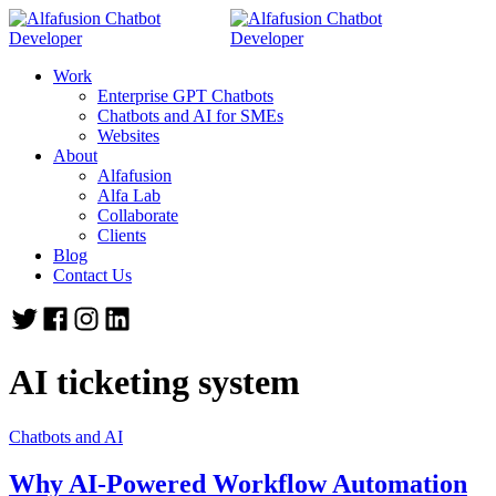
Work
Enterprise GPT Chatbots
Chatbots and AI for SMEs
Websites
About
Alfafusion
Alfa Lab
Collaborate
Clients
Blog
Contact Us
AI ticketing system
Chatbots and AI
Why AI-Powered Workflow Automation