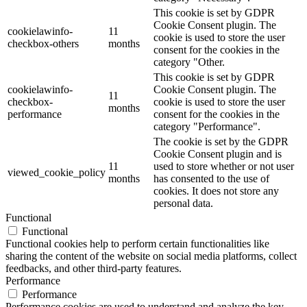
This cookie is set by GDPR
Cookie Consent plugin. The
cookielawinfo-
11
cookie is used to store the user
checkbox-others
months
consent for the cookies in the
category "Other.
This cookie is set by GDPR
cookielawinfo-
Cookie Consent plugin. The
11
checkbox-
cookie is used to store the user
months
performance
consent for the cookies in the
category "Performance".
The cookie is set by the GDPR
Cookie Consent plugin and is
11
used to store whether or not user
viewed_cookie_policy
months
has consented to the use of
cookies. It does not store any
personal data.
Functional
Functional
Functional cookies help to perform certain functionalities like
sharing the content of the website on social media platforms, collect
feedbacks, and other third-party features.
Performance
Performance
Performance cookies are used to understand and analyze the key