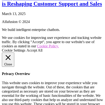
is Reshaping Customer Support and Sales
March 13, 2025
Alfafusion © 2024
We build intelligent enterprise chatbots.
We use cookies for improving user experience and tracking website
traffic. By clicking “Accept“, you agree to our website's use of
cookies as stated in our
Cookie Policy.
Cookie Settings
Accept All
Close
Privacy Overview
This website uses cookies to improve your experience while you
navigate through the website. Out of these, the cookies that are
categorized as necessary are stored on your browser as they are
essential for the working of basic functionalities of the website. We
also use third-party cookies that help us analyze and understand how
you use this website. These cookies will be stored in your browser