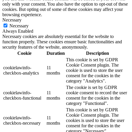
only with your consent. You also have the option to opt-out of these
cookies. But opting out of some of these cookies may affect your
browsing experience.
Necessary
Necessary
Always Enabled
Necessary cookies are absolutely essential for the website to
function properly. These cookies ensure basic functionalities and
security features of the website, anonymously.
Cookie
Duration
Description
This cookie is set by GDPR
Cookie Consent plugin. The
cookielawinfo-
11
cookie is used to store the user
checkbox-analytics
months
consent for the cookies in the
category "Analytics".
The cookie is set by GDPR
cookielawinfo-
11
cookie consent to record the user
checkbox-functional
months
consent for the cookies in the
category "Functional".
This cookie is set by GDPR
Cookie Consent plugin. The
cookielawinfo-
11
cookies is used to store the user
checkbox-necessary
months
consent for the cookies in the
category "Necessary".