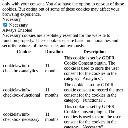
only with your consent. You also have the option to opt-out of these
cookies. But opting out of some of these cookies may affect your
browsing experience.
Necessary
Necessary
Always Enabled
Necessary cookies are absolutely essential for the website to
function properly. These cookies ensure basic functionalities and
security features of the website, anonymously.
Cookie
Duration
Description
This cookie is set by GDPR
Cookie Consent plugin. The
cookielawinfo-
11
cookie is used to store the user
checkbox-analytics
months
consent for the cookies in the
category "Analytics".
The cookie is set by GDPR
cookielawinfo-
11
cookie consent to record the user
checkbox-functional
months
consent for the cookies in the
category "Functional".
This cookie is set by GDPR
Cookie Consent plugin. The
cookielawinfo-
11
cookies is used to store the user
checkbox-necessary
months
consent for the cookies in the
category "Necessary".