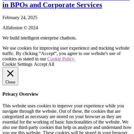
in BPOs and Corporate Services
February 24, 2025
Alfafusion © 2024
We build intelligent enterprise chatbots.
We use cookies for improving user experience and tracking website
traffic. By clicking “Accept“, you agree to our website's use of
cookies as stated in our
Cookie Policy.
Cookie Settings
Accept All
Close
Privacy Overview
This website uses cookies to improve your experience while you
navigate through the website. Out of these, the cookies that are
categorized as necessary are stored on your browser as they are
essential for the working of basic functionalities of the website. We
also use third-party cookies that help us analyze and understand how
you use this website. These cookies will be stored in your browser