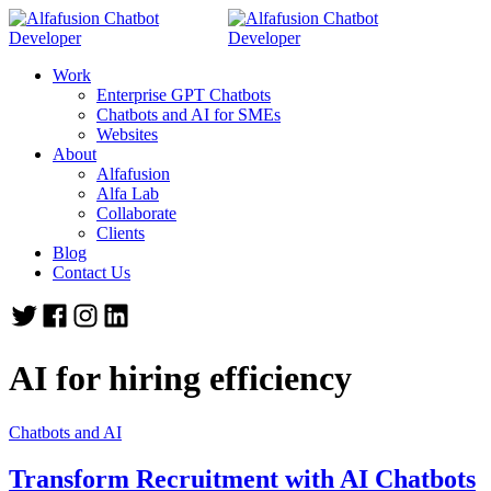
Work
Enterprise GPT Chatbots
Chatbots and AI for SMEs
Websites
About
Alfafusion
Alfa Lab
Collaborate
Clients
Blog
Contact Us
AI for hiring efficiency
Chatbots and AI
Transform Recruitment with AI Chatbots