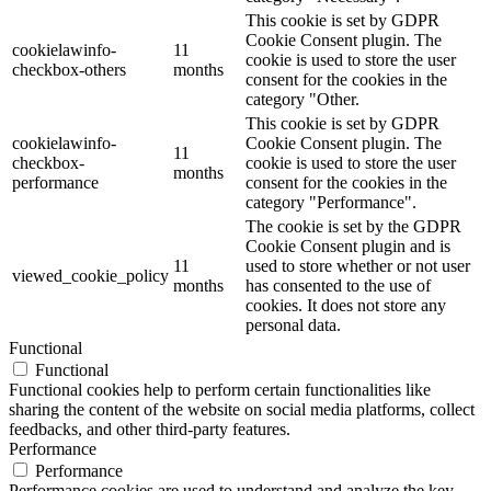
This cookie is set by GDPR
Cookie Consent plugin. The
cookielawinfo-
11
cookie is used to store the user
checkbox-others
months
consent for the cookies in the
category "Other.
This cookie is set by GDPR
cookielawinfo-
Cookie Consent plugin. The
11
checkbox-
cookie is used to store the user
months
performance
consent for the cookies in the
category "Performance".
The cookie is set by the GDPR
Cookie Consent plugin and is
11
used to store whether or not user
viewed_cookie_policy
months
has consented to the use of
cookies. It does not store any
personal data.
Functional
Functional
Functional cookies help to perform certain functionalities like
sharing the content of the website on social media platforms, collect
feedbacks, and other third-party features.
Performance
Performance
Performance cookies are used to understand and analyze the key