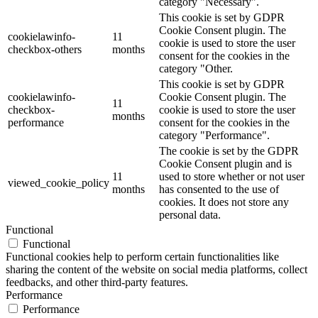
category "Necessary".
This cookie is set by GDPR
Cookie Consent plugin. The
cookielawinfo-
11
cookie is used to store the user
checkbox-others
months
consent for the cookies in the
category "Other.
This cookie is set by GDPR
cookielawinfo-
Cookie Consent plugin. The
11
checkbox-
cookie is used to store the user
months
performance
consent for the cookies in the
category "Performance".
The cookie is set by the GDPR
Cookie Consent plugin and is
11
used to store whether or not user
viewed_cookie_policy
months
has consented to the use of
cookies. It does not store any
personal data.
Functional
Functional
Functional cookies help to perform certain functionalities like
sharing the content of the website on social media platforms, collect
feedbacks, and other third-party features.
Performance
Performance