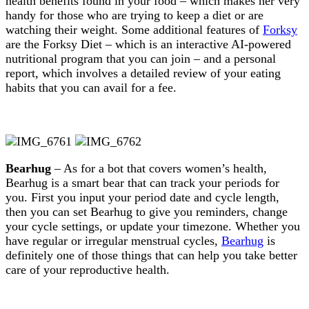
health benefits found in your food – which makes her very
handy for those who are trying to keep a diet or are
watching their weight. Some additional features of
Forksy
are the Forksy Diet – which is an interactive AI-powered
nutritional program that you can join – and a personal
report, which involves a detailed review of your eating
habits that you can avail for a fee.
Bearhug
– As for a bot that covers women’s health,
Bearhug is a smart bear that can track your periods for
you. First you input your period date and cycle length,
then you can set Bearhug to give you reminders, change
your cycle settings, or update your timezone. Whether you
have regular or irregular menstrual cycles,
Bearhug
is
definitely one of those things that can help you take better
care of your reproductive health.