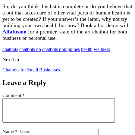
So, do you think this list is complete or do you believe that
a bot that takes care of other vital parts of human health is
yet to be created? If your answer’s the latter, why not try
building your own health bot now? Book a bot demo with
Alfafusion
for a premier, state of the art chatbot for both
business or personal use.
chatbots
chatbots ph
chatbots philippines
health
wellness
Next Up
Chatbots for Small Businesses
Leave a Reply
Comment
*
Name
*