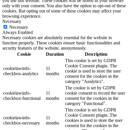
you use this website. These cookies will be stored in your browser
only with your consent. You also have the option to opt-out of these
cookies. But opting out of some of these cookies may affect your
browsing experience.
Necessary
Necessary
Always Enabled
Necessary cookies are absolutely essential for the website to
function properly. These cookies ensure basic functionalities and
security features of the website, anonymously.
Cookie
Duration
Description
This cookie is set by GDPR
Cookie Consent plugin. The
cookielawinfo-
11
cookie is used to store the user
checkbox-analytics
months
consent for the cookies in the
category "Analytics".
The cookie is set by GDPR
cookielawinfo-
11
cookie consent to record the user
checkbox-functional
months
consent for the cookies in the
category "Functional".
This cookie is set by GDPR
Cookie Consent plugin. The
cookielawinfo-
11
cookies is used to store the user
checkbox-necessary
months
consent for the cookies in the