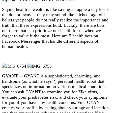
Saying health is wealth is like saying an apple a day keeps
the doctor away… they may sound like cliched, age-old
beliefs yet people do not really realize the importance and
truth that these expressions hold. Luckily, there are bots
out there that can prioritize our health for us when we
forget to value it the most. Here are 5 health bots on
Facebook Messenger that handle different aspects of
human health:
GYANT
– GYANT is a sophisticated, charming, and
handsome (as what he says ?) personal health robot that
specializes on information on various medical conditions.
You can ask GYANT to examine you for Zika virus,
evaluate your prediabetes risk, and check your symptoms
for you if you have any health concerns. First GYANT
creates your profile by asking about your age and location
and then proceeds to ask you a series of questions if you