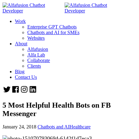
Work
Enterprise GPT Chatbots
Chatbots and AI for SMEs
Websites
About
Alfafusion
Alfa Lab
Collaborate
Clients
Blog
Contact Us
5 Most Helpful Health Bots on FB
Messenger
January 24, 2018
Chatbots and AI
Healthcare