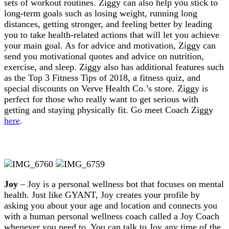
sets of workout routines. Ziggy can also help you stick to
long-term goals such as losing weight, running long
distances, getting stronger, and feeling better by leading
you to take health-related actions that will let you achieve
your main goal. As for advice and motivation, Ziggy can
send you motivational quotes and advice on nutrition,
exercise, and sleep. Ziggy also has additional features such
as the Top 3 Fitness Tips of 2018, a fitness quiz, and
special discounts on Verve Health Co.’s store. Ziggy is
perfect for those who really want to get serious with
getting and staying physically fit. Go meet Coach Ziggy
here
.
Joy
– Joy is a personal wellness bot that focuses on mental
health. Just like GYANT, Joy creates your profile by
asking you about your age and location and connects you
with a human personal wellness coach called a Joy Coach
whenever you need to. You can talk to Joy any time of the