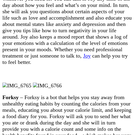
day about how you feel and what’s on your mind. In turn,
she will ask you questions about certain aspects of your
life such as love and accomplishment and also educate you
about mental states like anxiety and depression and then
give you tips like how to turn negativity in your life
around. Joy also keeps a mood report that shows a log of
your emotions with a calculation of the level of emotions
present in your moods. Whether you need professional
treatment or just someone to talk to,
Joy
can help you try
to feel better.
Forksy
– Forksy is a bot that helps you stay away from
unhealthy eating habits by counting the calories from your
meals, educating you about your calorie limit, and keeping
a food diary for you. Forksy will ask you to send her what
you ate or drank during the day and she will in turn
provide you with a calorie count and some info on the