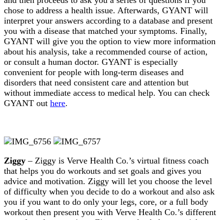
chose to address a health issue. Afterwards, GYANT will
interpret your answers according to a database and present
you with a disease that matched your symptoms. Finally,
GYANT will give you the option to view more information
about his analysis, take a recommended course of action,
or consult a human doctor. GYANT is especially
convenient for people with long-term diseases and
disorders that need consistent care and attention but
without immediate access to medical help. You can check
GYANT out
here
.
Ziggy
– Ziggy is Verve Health Co.’s virtual fitness coach
that helps you do workouts and set goals and gives you
advice and motivation. Ziggy will let you choose the level
of difficulty when you decide to do a workout and also ask
you if you want to do only your legs, core, or a full body
workout then present you with Verve Health Co.’s different