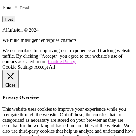
Email
*
Alfafusion © 2024
We build intelligent enterprise chatbots.
We use cookies for improving user experience and tracking website
traffic. By clicking “Accept“, you agree to our website's use of
cookies as stated in our
Cookie Policy.
Cookie Settings
Accept All
Close
Privacy Overview
This website uses cookies to improve your experience while you
navigate through the website. Out of these, the cookies that are
categorized as necessary are stored on your browser as they are
essential for the working of basic functionalities of the website. We
also use third-party cookies that help us analyze and understand how